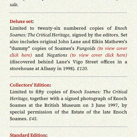
sale.
:
Deluxe set
Limited to twenty-six numbered copies of
Enoch
Soames: The Critical Heritage,
signed by the editors. Set
also includes original John Lane and Elkin Mathews's
"dummy" copies of Soames's
Fungoids
(to view cover
click here)
and
Negations
(to view cover click here)
(discovered behind Lane's Vigo Street offices in a
storehouse at Albany in 1998)
.
£120.
Collectors' Edition
:
Limited to fifty copies of
Enoch Soames: The Critical
Heritage,
together with a signed photograph of Enoch
Soames at the British Museum on 3 June 1997, by
special permission of the Estate of the late Enoch
Soames.
£45.
Standard Edition
: