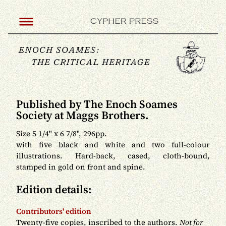
Published by The Enoch Soames
Society at Maggs Brothers.
Size 5 1/4" x 6 7/8", 296pp.
with five black and white and two full-colour
illustrations. Hard-back, cased, cloth-bound,
stamped in gold on front and spine.
Edition details:
Contributors' edition
Twenty-five copies, inscribed to the authors.
Not for