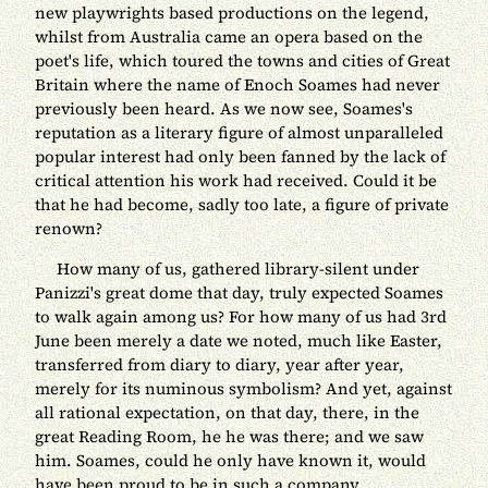
new playwrights based productions on the legend,
whilst from Australia came an opera based on the
poet's life, which toured the towns and cities of Great
Britain where the name of Enoch Soames had never
previously been heard. As we now see, Soames's
reputation as a literary figure of almost unparalleled
popular interest had only been fanned by the lack of
critical attention his work had received. Could it be
that he had become, sadly too late, a figure of private
renown?
How many of us, gathered library-silent under
Panizzi's great dome that day, truly expected Soames
to walk again among us? For how many of us had 3rd
June been merely a date we noted, much like Easter,
transferred from diary to diary, year after year,
merely for its numinous symbolism? And yet, against
all rational expectation, on that day, there, in the
great Reading Room, he he was there; and we saw
him. Soames, could he only have known it, would
have been proud to be in such a company.