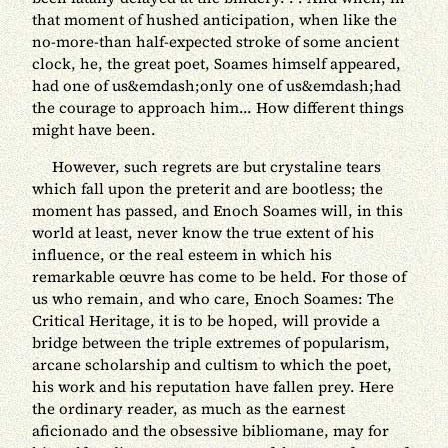
that moment of hushed anticipation, when like the
no-more-than half-expected stroke of some ancient
clock, he, the great poet, Soames himself appeared,
had one of us&emdash;only one of us&emdash;had
the courage to approach him... How different things
might have been.
However, such regrets are but crystaline tears
which fall upon the preterit and are bootless; the
moment has passed, and Enoch Soames will, in this
world at least, never know the true extent of his
influence, or the real esteem in which his
remarkable œuvre has come to be held. For those of
us who remain, and who care, Enoch Soames: The
Critical Heritage, it is to be hoped, will provide a
bridge between the triple extremes of popularism,
arcane scholarship and cultism to which the poet,
his work and his reputation have fallen prey. Here
the ordinary reader, as much as the earnest
aficionado and the obsessive bibliomane, may for