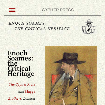
Enoch
Soames:
the
Critical
Heritage
The Cypher Press
and
Maggs
Brothers
, London