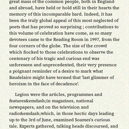
great mass of the common people, both in England
and abroad, have held or hold still in their hearts the
memory of this incomparable bard. Indeed, it has
been the truly global appeal of this most neglected of
poets that has proved so surprising ; contributions to
this volume of celebration have come, as so many
devotees came to the Reading Room in 1997, from the
four corners of the globe. The size of the crowd
which fiocked to those celebrations to observe the
centenary of his tragic and curious end was
unforeseen and unprecedented, their very presence
a poignant reminder of a desire to mark what
Baudelaire might have termed that 'last glimmer of
heroism in the face of decadence'.
Legion were the articles, programmes and
features&emdash;in magazines, national
newspapers, and on the television and
radio&emdash;which, in those hectic days leading
up to the 3rd of June, examined Soames's curious
tale. Experts gathered, talking heads discoursed, and