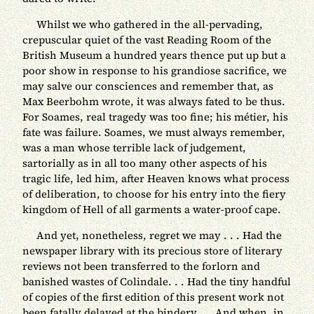
Whilst we who gathered in the all-pervading,
crepuscular quiet of the vast Reading Room of the
British Museum a hundred years thence put up but a
poor show in response to his grandiose sacrifice, we
may salve our consciences and remember that, as
Max Beerbohm wrote, it was always fated to be thus.
For Soames, real tragedy was too fine; his métier, his
fate was failure. Soames, we must always remember,
was a man whose terrible lack of judgement,
sartorially as in all too many other aspects of his
tragic life, led him, after Heaven knows what process
of deliberation, to choose for his entry into the fiery
kingdom of Hell of all garments a water-proof cape.
And yet, nonetheless, regret we may . . . Had the
newspaper library with its precious store of literary
reviews not been transferred to the forlorn and
banished wastes of Colindale. . . Had the tiny handful
of copies of the first edition of this present work not
been fatally delayed at the bindery. . . And when, in