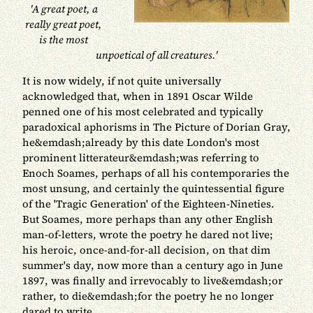
'A great poet, a
really great poet,
is the most
unpoetical of all creatures.'
It is now widely, if not quite universally
acknowledged that, when in 1891 Oscar Wilde
penned one of his most celebrated and typically
paradoxical aphorisms in The Picture of Dorian Gray,
he&emdash;already by this date London's most
prominent litterateur&emdash;was referring to
Enoch Soames, perhaps of all his contemporaries the
most unsung, and certainly the quintessential figure
of the 'Tragic Generation' of the Eighteen-Nineties.
But Soames, more perhaps than any other English
man-of-letters, wrote the poetry he dared not live;
his heroic, once-and-for-all decision, on that dim
summer's day, now more than a century ago in June
1897, was finally and irrevocably to live&emdash;or
rather, to die&emdash;for the poetry he no longer
dared to write.