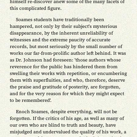
himself re-discover anew some of the many facets of
this complicated figure.
Soames students have traditionally been
hampered, not only by their subject's mysterious
disappearance, by the inherent unreliability of
witnesses and the extreme paucity of accurate
records, but most seriously by the small number of
works our far-from-prolific author left behind. It was
as Dr. Johnson had foreseen: 'those authors whose
reverence for the public has hindered them from
swelling their works with repetition, or encumbering
them with superfluities, and who, therefore, deserve
the praise and gratitude of posterity, are forgotten,
and for the very reason for which they might expect
to be remembered'.
Enoch Soames, despite everything, will not be
forgotten. If the critics of his age, as well as many of
our own who are blind to truth and beauty, have
misjudged and undervalued the quality of his work, a